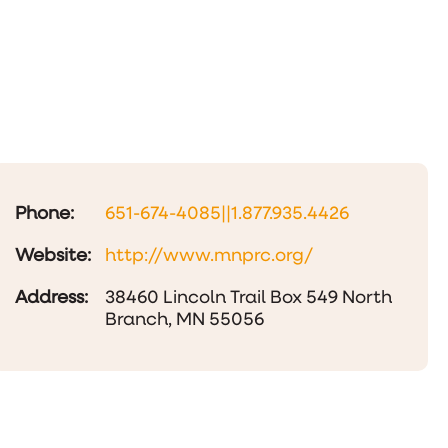
Phone:
651-674-4085||1.877.935.4426
Website:
http://www.mnprc.org/
Address:
38460 Lincoln Trail Box 549 North
Branch, MN 55056