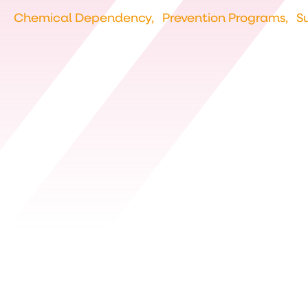
Chemical Dependency,
Prevention Programs,
S