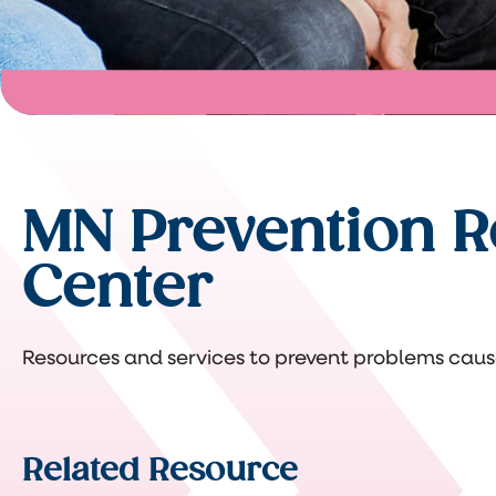
MN Prevention R
Center
Resources and services to prevent problems caus
Related Resource