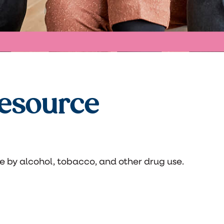
esource
e by alcohol, tobacco, and other drug use.