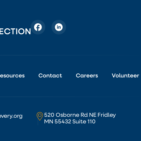
esources
Contact
Careers
Volunteer
520 Osborne Rd NE Fridley
very.org
MN 55432 Suite 110