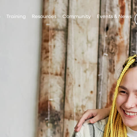
p
Training
Resources
Community
Events & News