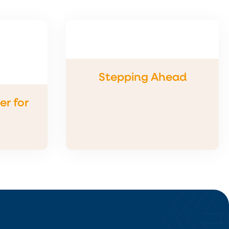
Stepping Ahead
r for