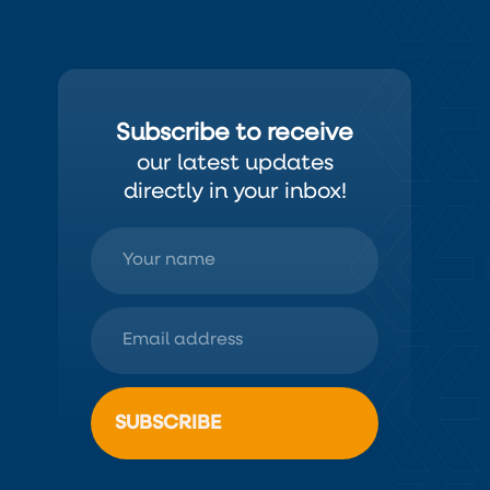
Subscribe to receive
our latest updates
directly in your inbox!