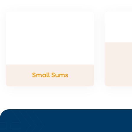
Small Sums