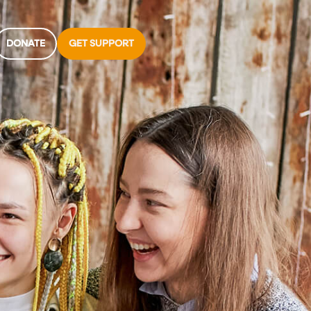
DONATE
GET SUPPORT