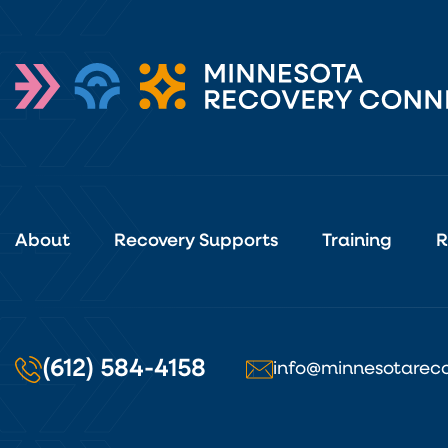
About
Recovery Supports
Training
R
(612) 584-4158
info@minnesotareco