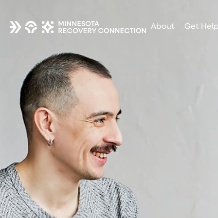
About
Get Hel