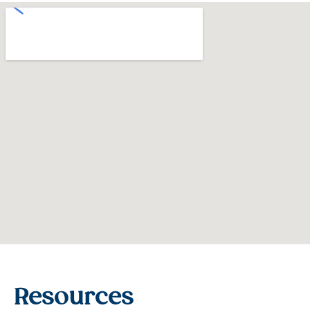
Resources