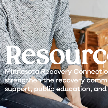
Resourc
Minnesota Recovery Connection 
strengthen the recovery commu
support, public education, and