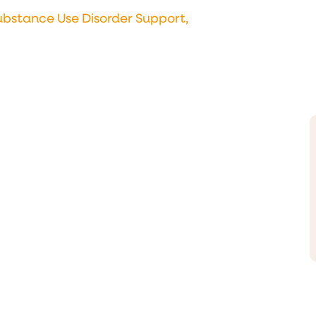
ubstance Use Disorder Support,