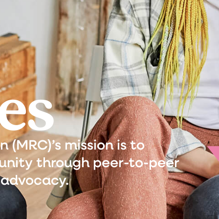
es
(MRC)’s mission is to
nity through peer-to-peer
 advocacy.