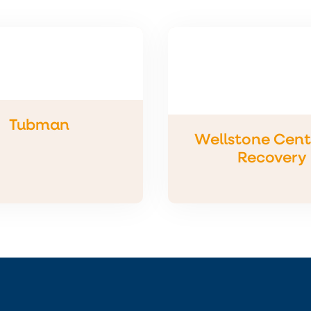
Tubman
Wellstone Cente
Recovery