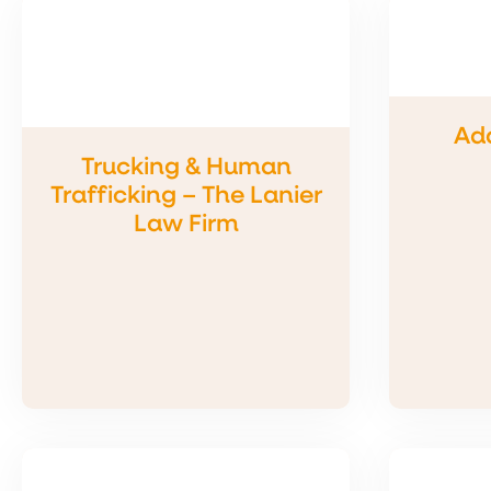
Add
Trucking & Human
Trafficking – The Lanier
Law Firm