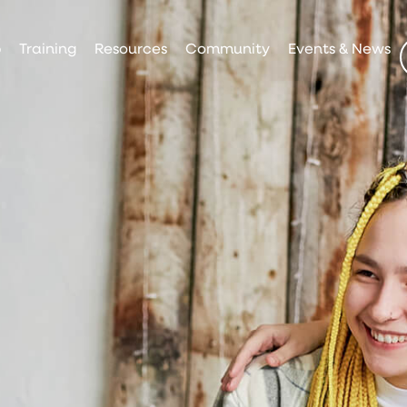
p
Training
Resources
Community
Events & News