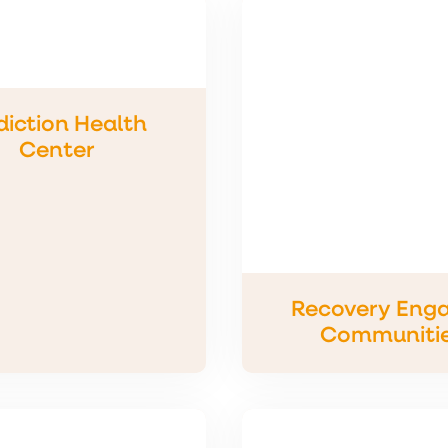
iction Health
Center
Recovery Eng
Communiti