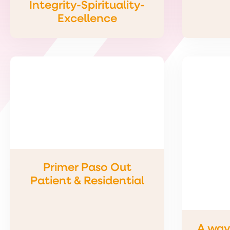
Integrity-Spirituality-
Excellence
Primer Paso Out
Patient & Residential
A way