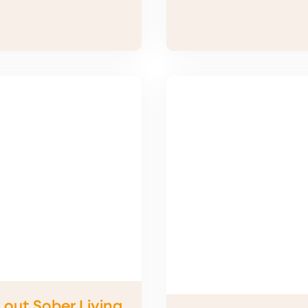
 out Sober Living