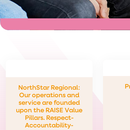
P
NorthStar Regional:
Our operations and
service are founded
upon the RAISE Value
Pillars. Respect-
Accountability-