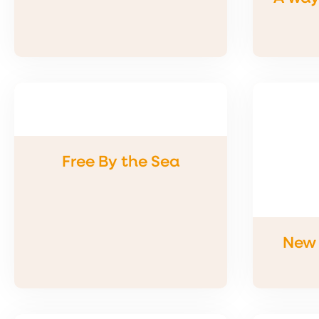
Free By the Sea
New 