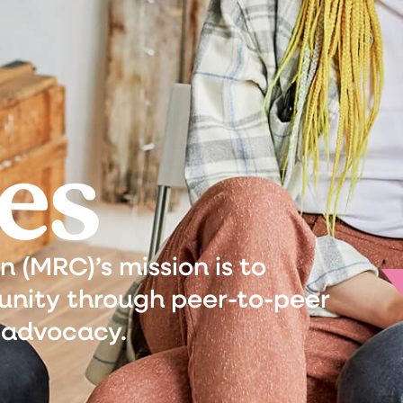
es
(MRC)’s mission is to
nity through peer-to-peer
 advocacy.