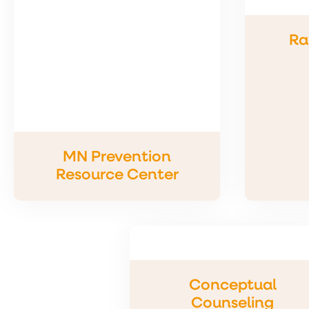
Ra
MN Prevention
Resource Center
Conceptual
Counseling