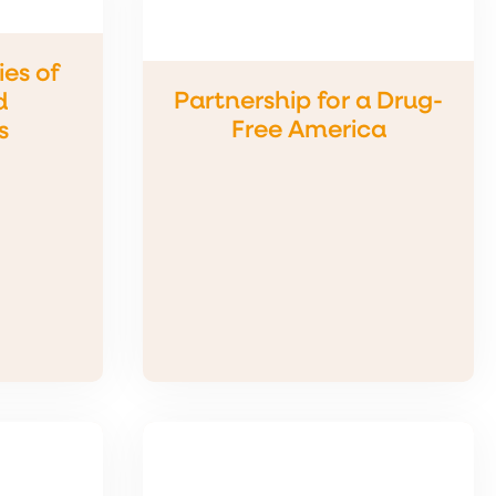
ies of
Partnership for a Drug-
d
Free America
s