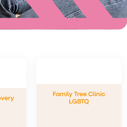
Family Tree Clinic
overy
LGBTQ