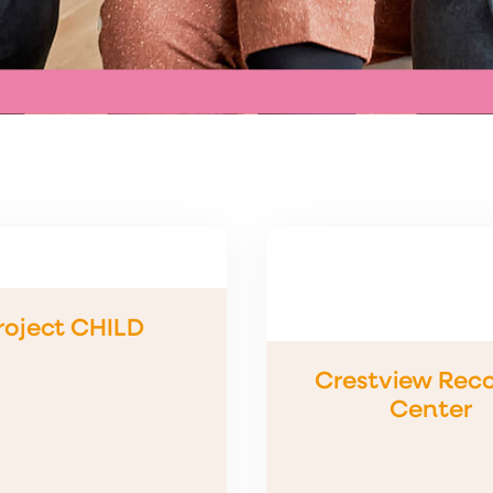
roject CHILD
Crestview Rec
Center