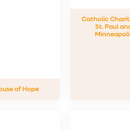
Catholic Charit
St. Paul an
Minneapoli
ouse of Hope