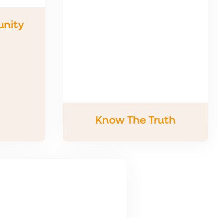
nity
Know The Truth