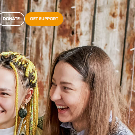
DONATE
GET SUPPORT