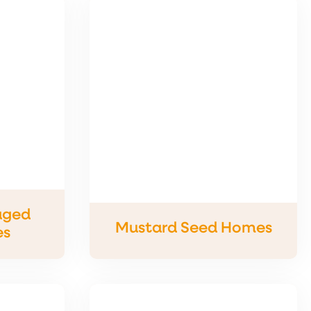
aged
Mustard Seed Homes
es