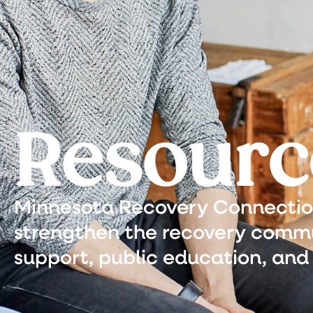
Resourc
Minnesota Recovery Connection 
strengthen the recovery commu
support, public education, and