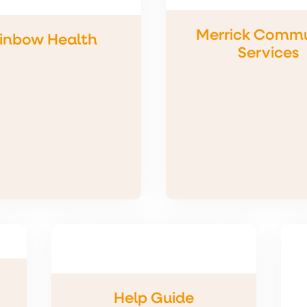
Merrick Commu
inbow Health
Services
Help Guide