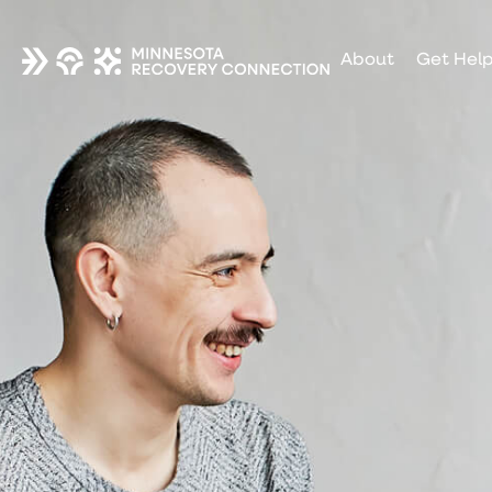
About
Get Hel