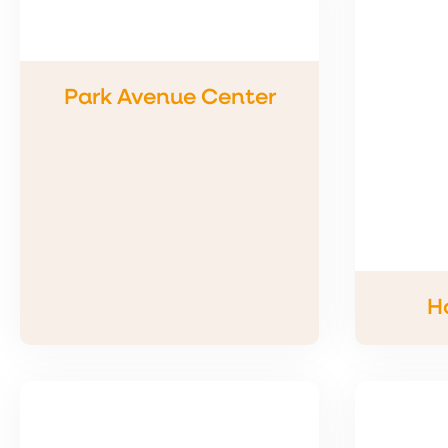
Park Avenue Center
H