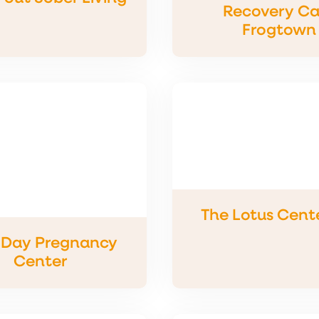
Recovery Ca
Frogtown
The Lotus Cente
Day Pregnancy
Center