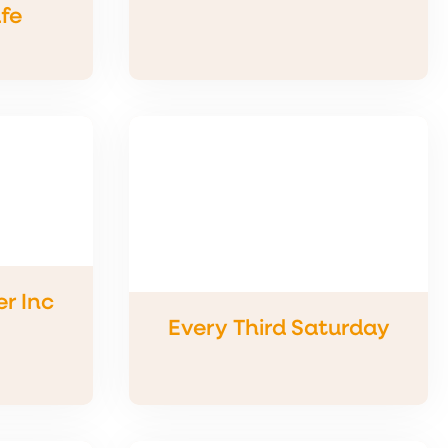
fe
r Inc
Every Third Saturday