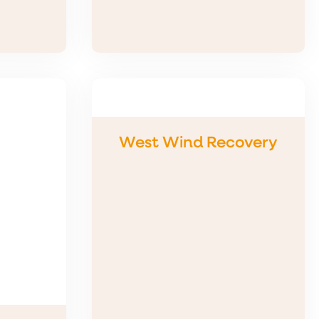
West Wind Recovery