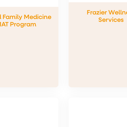
Frazier Welln
d Family Medicine
Services
AT Program