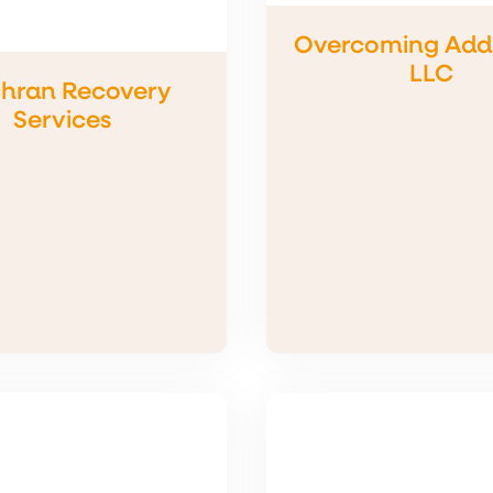
Overcoming Addi
LLC
hran Recovery
Services