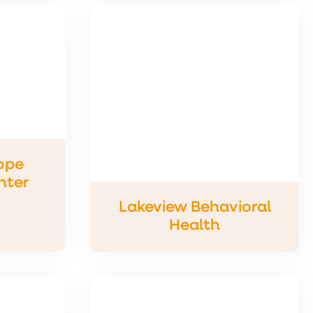
ope
nter
Lakeview Behavioral
Health