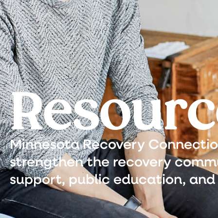
Resourc
Minnesota Recovery Connection 
strengthen the recovery commu
support, public education, and