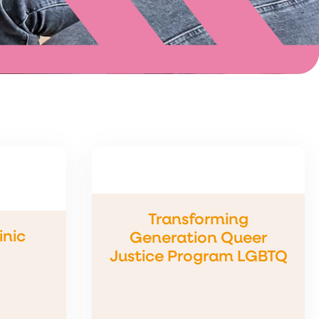
Transforming
inic
Generation Queer
Justice Program LGBTQ