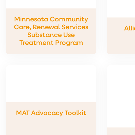
Minnesota Community
Care, Renewal Services
All
Substance Use
Treatment Program
MAT Advocacy Toolkit