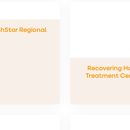
hStar Regional
Recovering H
Treatment Ce