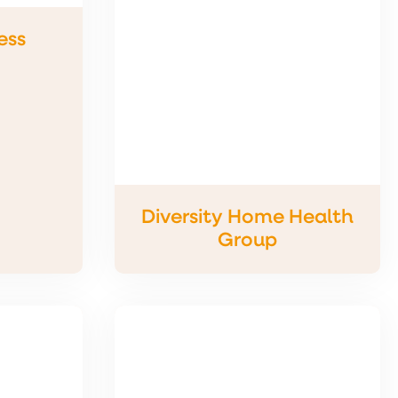
ess
Diversity Home Health
Group