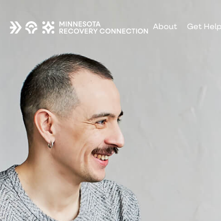
About
Get Hel