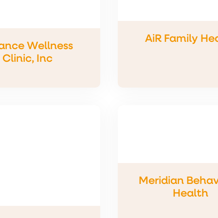
AiR Family He
iance Wellness
Clinic, Inc
Meridian Behav
Health