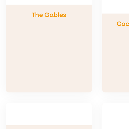
The Gables
Coc