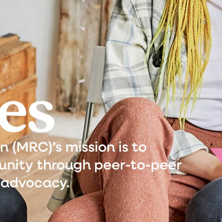
es
(MRC)’s mission is to
nity through peer-to-peer
 advocacy.