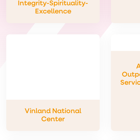
Integrity-Spirituality-
Excellence
A
Outpa
Servi
Vinland National
Center