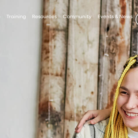
p
Training
Resources
Community
Events & News