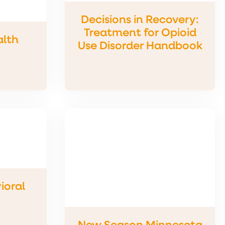
Decisions in Recovery:
Treatment for Opioid
alth
Use Disorder Handbook
ioral