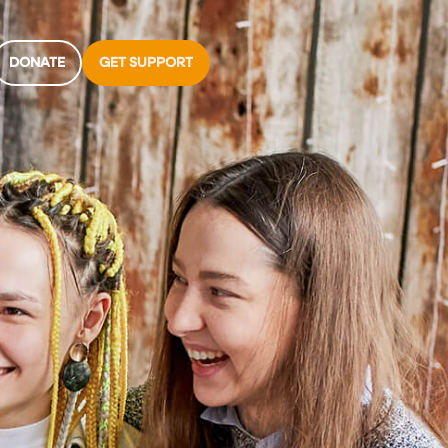
DONATE
GET SUPPORT