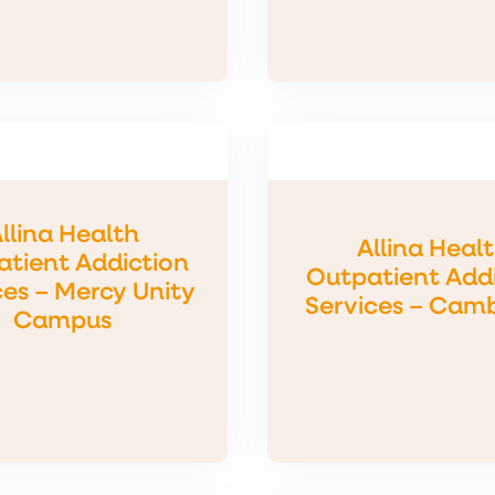
llina Health
Allina Heal
tient Addiction
Outpatient Add
ces – Mercy Unity
Services – Cam
Campus