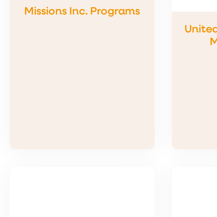
Missions Inc. Programs
Unite
M