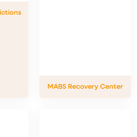
ctions
MABS Recovery Center