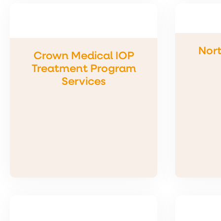
Nort
Crown Medical IOP
Treatment Program
Services