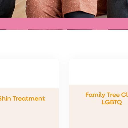
Family Tree Cl
 Shin Treatment
LGBTQ