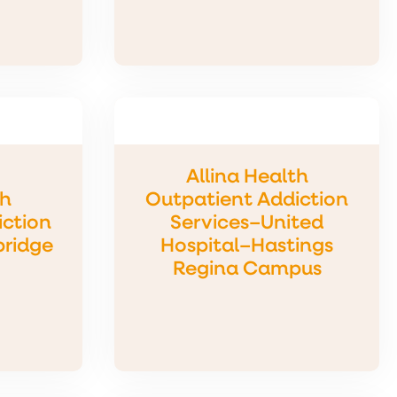
Allina Health
th
Outpatient Addiction
iction
Services–United
bridge
Hospital–Hastings
Regina Campus