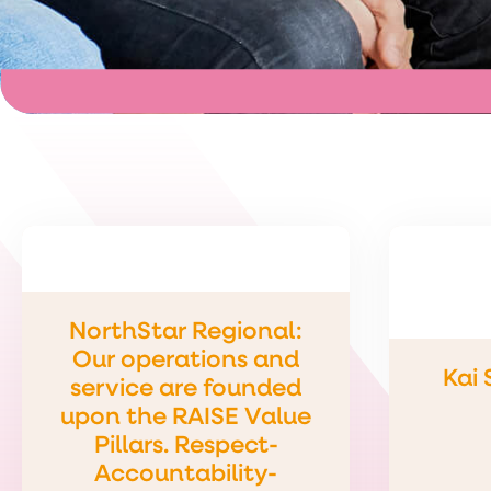
NorthStar Regional:
Our operations and
Kai
service are founded
upon the RAISE Value
Pillars. Respect-
Accountability-