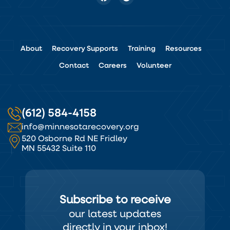
About
Recovery Supports
Training
Resources
Contact
Careers
Volunteer
(612) 584-4158
info@minnesotarecovery.org
520 Osborne Rd NE Fridley
MN 55432 Suite 110
Subscribe to receive
our latest updates
directly in your inbox!