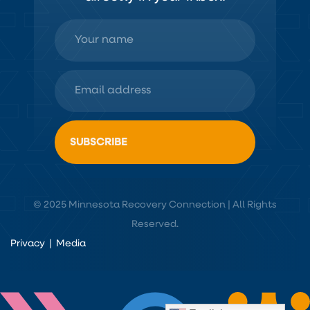
© 2025 Minnesota Recovery Connection | All Rights
Reserved.
Privacy
|
Media